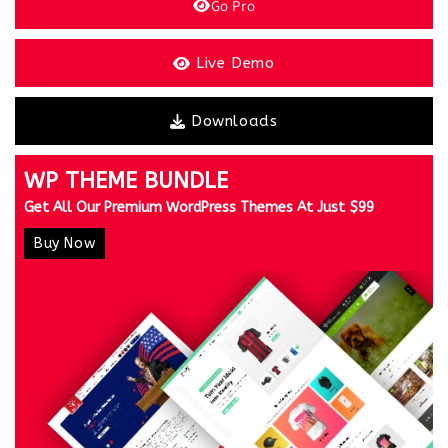
Go Pro
Live Demo
Downloads
WP THEME BUNDLE
Get All Our Premium WordPress Themes At Just $99
Buy Now