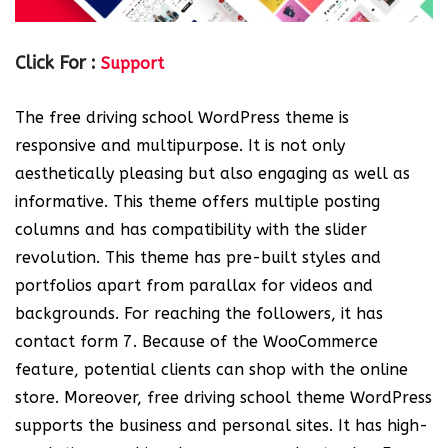
Click For :
Support
The free driving school WordPress theme is
responsive and multipurpose. It is not only
aesthetically pleasing but also engaging as well as
informative. This theme offers multiple posting
columns and has compatibility with the slider
revolution. This theme has pre-built styles and
portfolios apart from parallax for videos and
backgrounds. For reaching the followers, it has
contact form 7. Because of the WooCommerce
feature, potential clients can shop with the online
store. Moreover, free driving school theme WordPress
supports the business and personal sites. It has high-