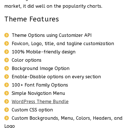
market, it did well on the popularity charts.
Theme Features
Theme Options using Customizer API
Favicon, Logo, title, and tagline customization
100% Mobile-friendly design
Color options
Background Image Option
Enable-Disable options on every section
100+ Font Family Options
Simple Navigation Menu
WordPress Theme Bundle
Custom CSS option
Custom Backgrounds, Menu, Colors, Headers, and
Logo