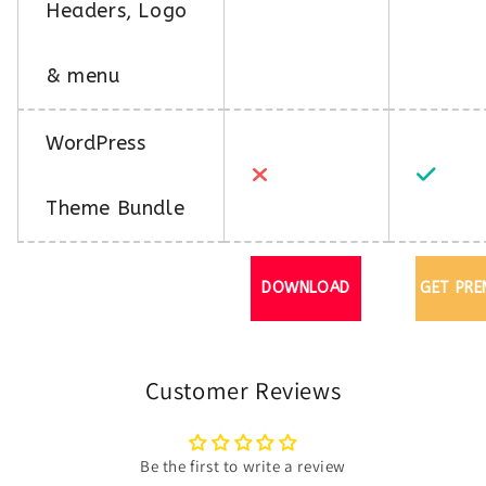
Headers, Logo
& menu
WordPress
Theme Bundle
DOWNLOAD
GET PRE
Customer Reviews
Be the first to write a review