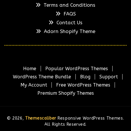
Terms and Conditions
FAQS
Contact Us
Adorn Shopify Theme
Home
Popular WordPress Themes
WordPress Theme Bundle
Blog
Support
My Account
Free WordPress Themes
Premium Shopify Themes
© 2026,
Themescaliber
Responsive WordPress Themes.
All Rights Reserved.