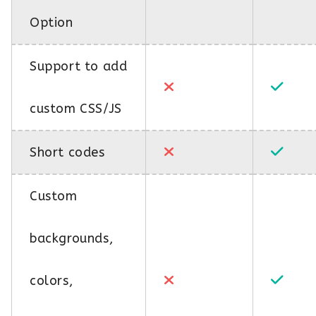
Option
Support to add
custom CSS/JS
Short codes
Custom
backgrounds,
colors,