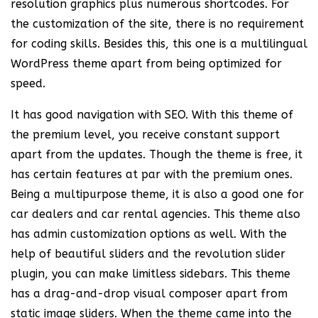
resolution graphics plus numerous shortcodes. For
the customization of the site, there is no requirement
for coding skills. Besides this, this one is a multilingual
WordPress theme apart from being optimized for
speed.
It has good navigation with SEO. With this theme of
the premium level, you receive constant support
apart from the updates. Though the theme is free, it
has certain features at par with the premium ones.
Being a multipurpose theme, it is also a good one for
car dealers and car rental agencies. This theme also
has admin customization options as well. With the
help of beautiful sliders and the revolution slider
plugin, you can make limitless sidebars. This theme
has a drag-and-drop visual composer apart from
static image sliders. When the theme came into the