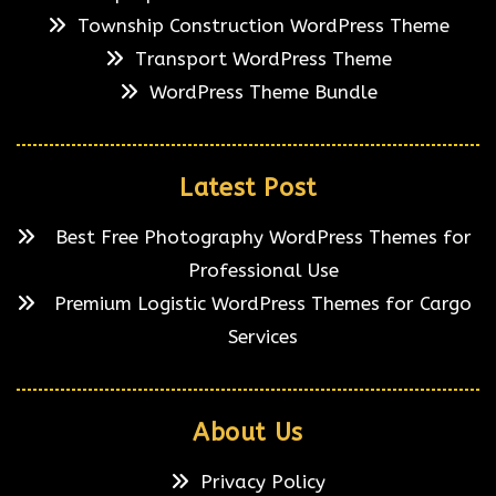
Township Construction WordPress Theme
Transport WordPress Theme
WordPress Theme Bundle
Latest Post
Best Free Photography WordPress Themes for
Professional Use
Premium Logistic WordPress Themes for Cargo
Services
About Us
Privacy Policy