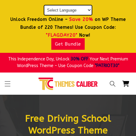
Skip to
content
Save 20%
Unlock Freedom Online –
on WP Theme
Bundle of 220 Themes! Use Coupon Code:
"FLAGDAY20"
Now!
Get Bundle
This Independence Day, Unlock
30% OFF
Your Next Premium
WordPress Theme – Use Coupon Code
"PATRIOT30"
Cart
Free Driving School
WordPress Theme