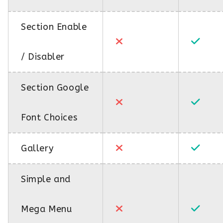
Section Enable
/ Disabler
Section Google
Font Choices
Gallery
Simple and
Mega Menu