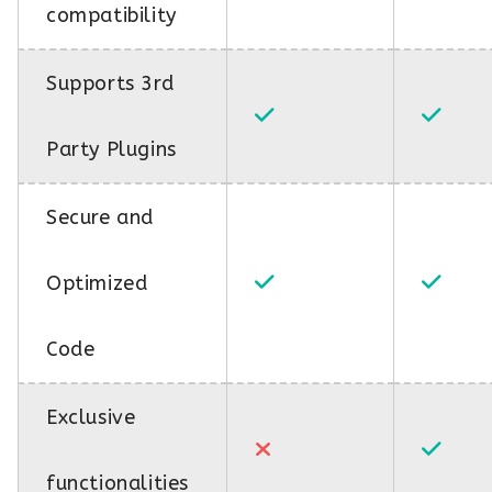
compatibility
Supports 3rd
Party Plugins
Secure and
Optimized
Code
Exclusive
functionalities