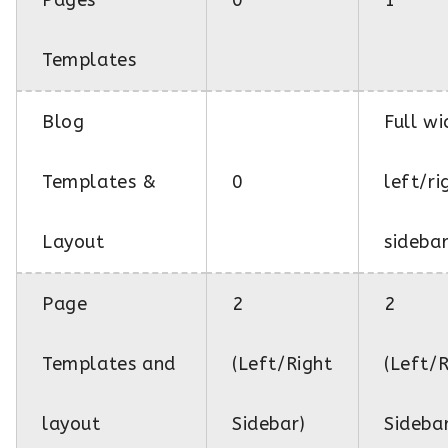
Templates
Blog
Full wi
Templates &
0
left/ri
Layout
sideba
Page
2
2
Templates and
(Left/Right
(Left/
layout
Sidebar)
Sideba