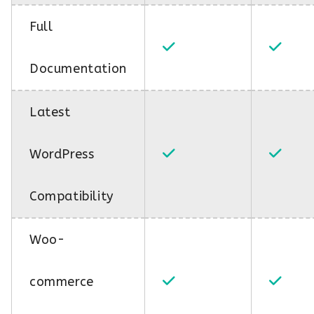
Full
Documentation
Latest
WordPress
Compatibility
Woo-
commerce