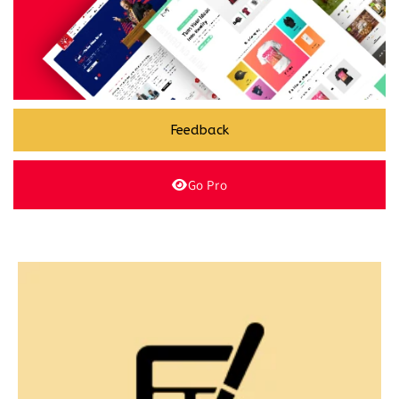
Feedback
Go Pro