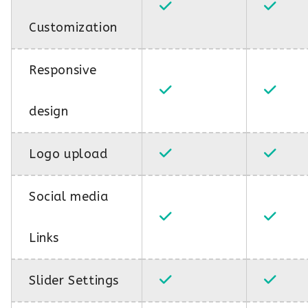
Customization
Responsive
design
Logo upload
Social media
Links
Slider Settings