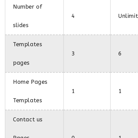
Number of
4
Unlimi
slides
Templates
3
6
pages
Home Pages
1
1
Templates
Contact us
Pages
0
1