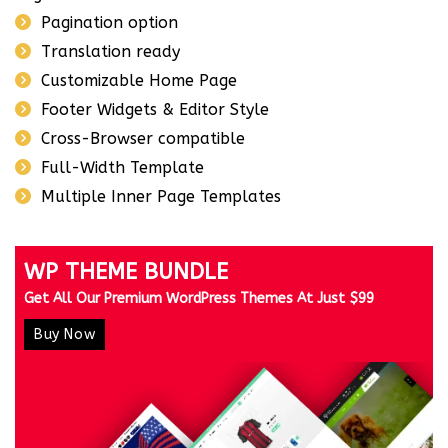
Pagination option
Translation ready
Customizable Home Page
Footer Widgets & Editor Style
Cross-Browser compatible
Full-Width Template
Multiple Inner Page Templates
WP THEME BUNDLE
Get All Our Premium WordPress Themes At Just $99
Buy Now