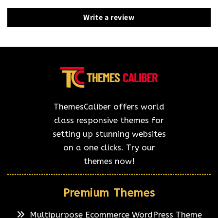
Write a review
ThemesCaliber offers world
class responsive themes for
setting up stunning websites
on a one clicks. Try our
themes now!
Premium Themes
Multipurpose Ecommerce WordPress Theme