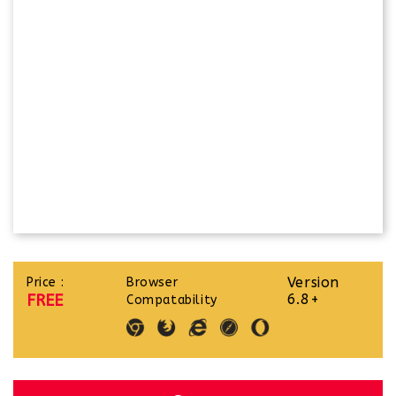
Version
Price :
Browser
FREE
6.8+
Compatability