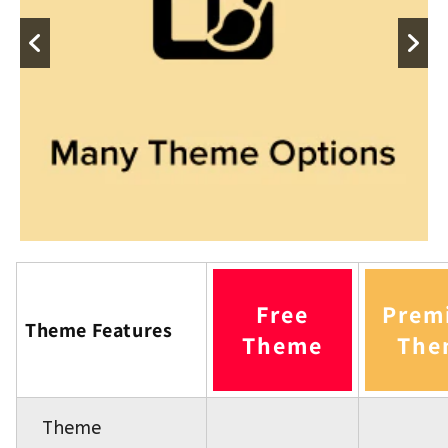
Free
Prem
Theme Features
Theme
The
Theme