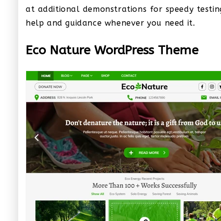
at additional demonstrations for speedy testin
help and guidance whenever you need it.
Eco Nature WordPress Theme