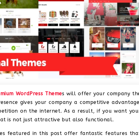
emium WordPress Theme
s will offer your company th
presence gives your company a competitive advantage
etition on the internet. As a result, if you want you
t is not just attractive but also functional.
 featured in this post offer fantastic features tha