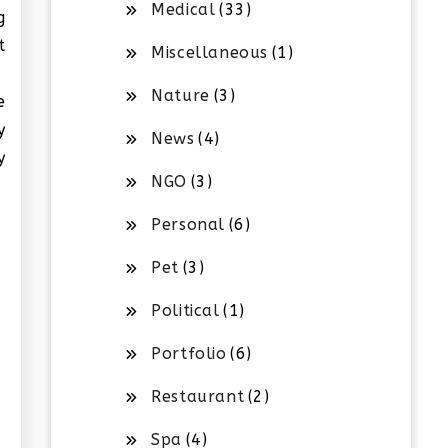
Medical
(33)
g
t
Miscellaneous
(1)
Nature
(3)
e
y
News
(4)
y
NGO
(3)
Personal
(6)
Pet
(3)
Political
(1)
Portfolio
(6)
Restaurant
(2)
Spa
(4)