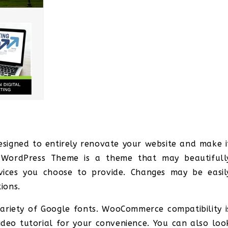
igned to entirely renovate your website and make i
n WordPress Theme is a theme that may beautifull
rvices you choose to provide. Changes may be easil
ions.
ariety of Google fonts. WooCommerce compatibility i
ideo tutorial for your convenience. You can also loo