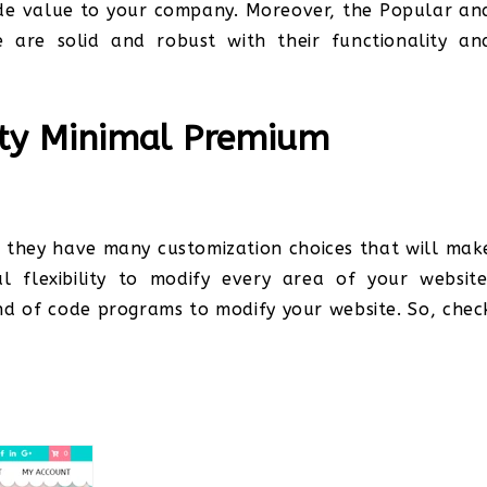
ide value to your company. Moreover, the Popular an
 are solid and robust with their functionality an
ity Minimal Premium
d they have many customization choices that will mak
al flexibility to modify every area of your website
ind of code programs to modify your website. So, chec