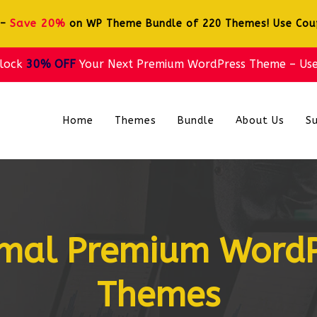
Save 20%
 –
on WP Theme Bundle of 220 Themes! Use Co
nlock
30% OFF
Your Next Premium WordPress Theme – Us
Home
Themes
Bundle
About Us
S
imal Premium Word
Themes