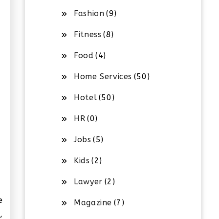
Fashion
(9)
Fitness
(8)
Food
(4)
Home Services
(50)
Hotel
(50)
HR
(0)
Jobs
(5)
Kids
(2)
Lawyer
(2)
e
Magazine
(7)
,