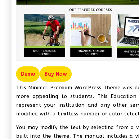
Demo
Buy Now
This Minimal Premium WordPress Theme was des
more appealing to students. This Educatio
represent your institution and any other se
modified with a limitless number of color select
You may modify the text by selecting from a v
built into the theme. The manual includes a v