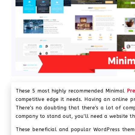
These 5 most highly recommended Minimal
Pr
competitive edge it needs. Having an online 
There's no doubting that there's a lot of comp
company to stand out, you'll need a website tha
These beneficial and popular WordPress themes