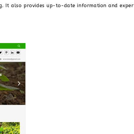
g. It also provides up-to-date information and exper