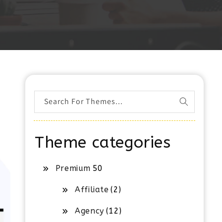
Search For Themes...
Theme categories
Premium
50
Affiliate
(2)
Agency
(12)