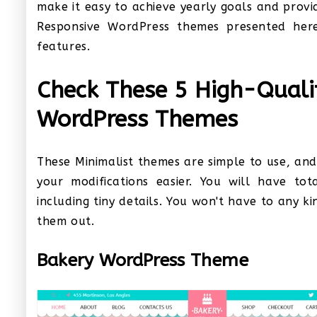
make it easy to achieve yearly goals and prov
Responsive WordPress themes presented here
features.
Check These 5 High-Qual
WordPress Themes
These Minimalist themes are simple to use, an
your modifications easier. You will have tot
including tiny details. You won't have to any k
them out.
Bakery WordPress Theme