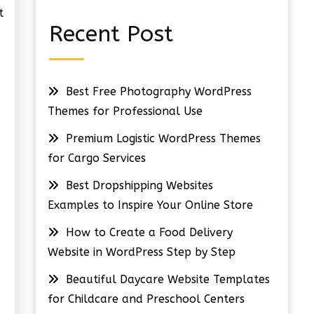
t
Recent Post
Best Free Photography WordPress
Themes for Professional Use
Premium Logistic WordPress Themes
for Cargo Services
Best Dropshipping Websites
Examples to Inspire Your Online Store
How to Create a Food Delivery
Website in WordPress Step by Step
Beautiful Daycare Website Templates
for Childcare and Preschool Centers