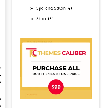
Spa and Salon
(4)
Store
(3)
t
y
y
s
k