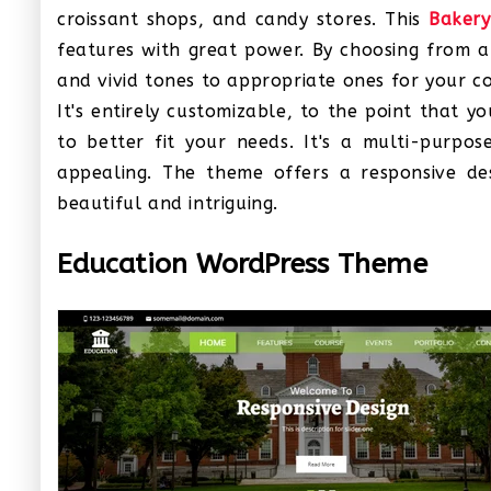
croissant shops, and candy stores. This
Baker
features with great power. By choosing from an
and vivid tones to appropriate ones for your 
It's entirely customizable, to the point that 
to better fit your needs. It's a multi-purpos
appealing. The theme offers a responsive desi
beautiful and intriguing.
Education WordPress Theme