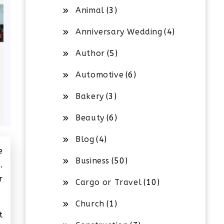
Animal
(3)
Anniversary Wedding
(4)
Author
(5)
Automotive
(6)
Bakery
(3)
Beauty
(6)
Blog
(4)
e
Business
(50)
.
r
Cargo or Travel
(10)
Church
(1)
t