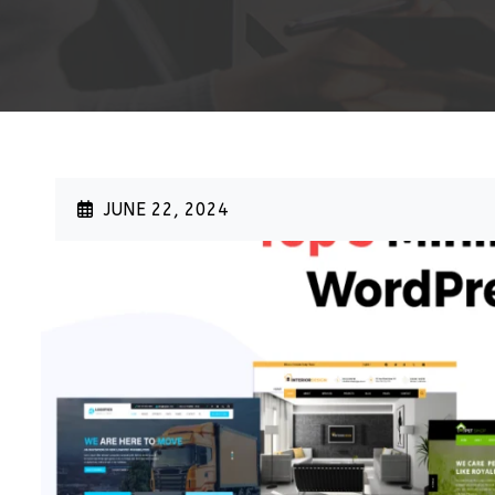
>
JUNE 22, 2024