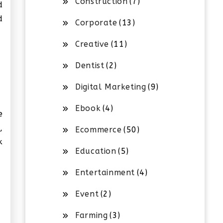
Construction
(7)
d
d
Corporate
(13)
Creative
(11)
Dentist
(2)
Digital Marketing
(9)
Ebook
(4)
e
,
Ecommerce
(50)
k
Education
(5)
Entertainment
(4)
Event
(2)
Farming
(3)