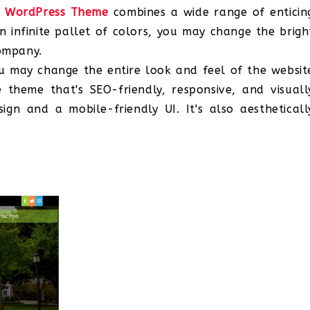
y WordPress Theme
combines a wide range of enticin
 infinite pallet of colors, you may change the brigh
company.
you may change the entire look and feel of the websit
e theme that's SEO-friendly, responsive, and visuall
gn and a mobile-friendly UI. It's also aestheticall