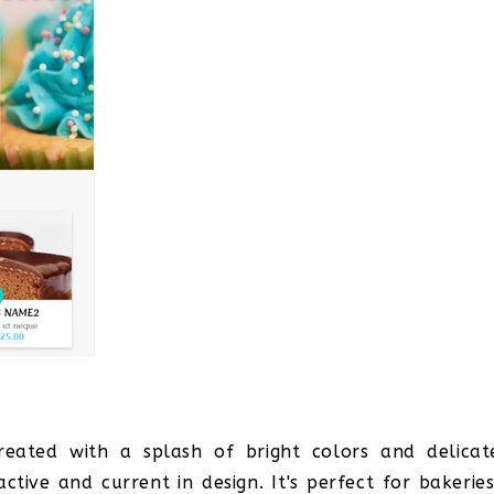
eated with a splash of bright colors and delicat
tive and current in design. It's perfect for bakeries