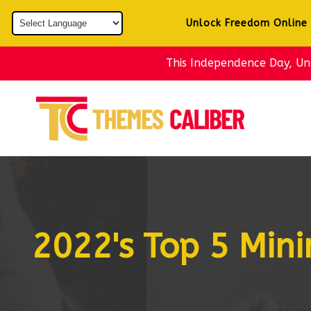
Skip to
content
Unlock Freedom Online
This Independence Day, U
2022's Top 5 Min