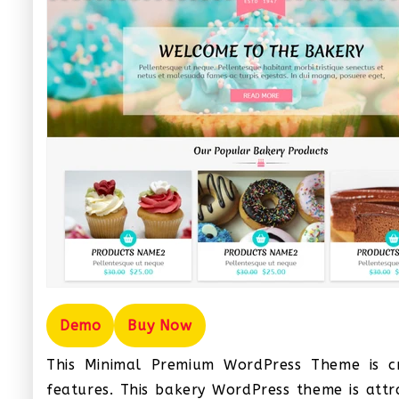
Demo
Buy Now
This Minimal Premium WordPress Theme is cr
features. This bakery WordPress theme is attrac