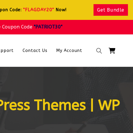
"FLAGDAY20"
Get Bundle
upon Code:
Now!
e Coupon Code
"PATRIOT30"
Cart
upport
Contact Us
My Account
Press Themes | WP